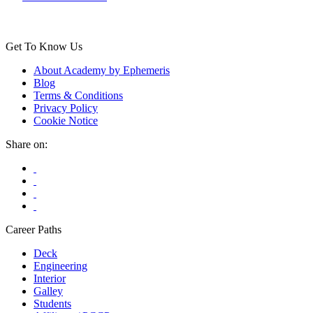
Get To Know Us
About Academy by Ephemeris
Blog
Terms & Conditions
Privacy Policy
Cookie Notice
Share on:
Career Paths
Deck
Engineering
Interior
Galley
Students