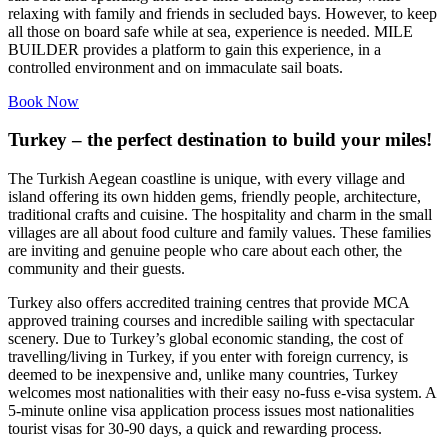
relaxing with family and friends in secluded bays. However, to keep
all those on board safe while at sea, experience is needed. MILE
BUILDER provides a platform to gain this experience, in a
controlled environment and on immaculate sail boats.
Book Now
Turkey – the perfect destination to build your miles!
The Turkish Aegean coastline is unique, with every village and
island offering its own hidden gems, friendly people, architecture,
traditional crafts and cuisine. The hospitality and charm in the small
villages are all about food culture and family values. These families
are inviting and genuine people who care about each other, the
community and their guests.
Turkey also offers accredited training centres that provide MCA
approved training courses and incredible sailing with spectacular
scenery. Due to Turkey’s global economic standing, the cost of
travelling/living in Turkey, if you enter with foreign currency, is
deemed to be inexpensive and, unlike many countries, Turkey
welcomes most nationalities with their easy no-fuss e-visa system. A
5-minute online visa application process issues most nationalities
tourist visas for 30-90 days, a quick and rewarding process.