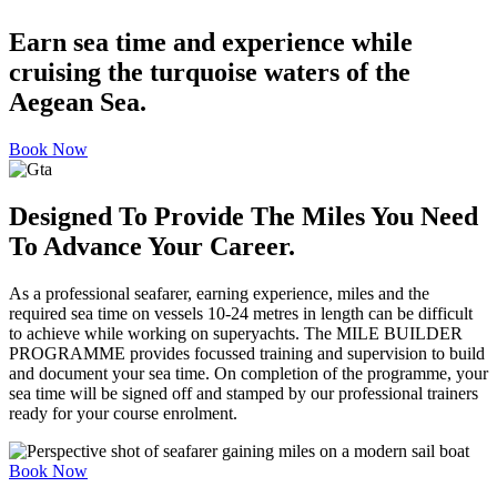
Earn sea time and experience while
cruising the turquoise waters of the
Aegean Sea.
Book Now
Designed To Provide The Miles You Need
To Advance Your Career.
As a professional seafarer, earning experience, miles and the
required sea time on vessels 10-24 metres in length can be difficult
to achieve while working on superyachts. The MILE BUILDER
PROGRAMME provides focussed training and supervision to build
and document your sea time. On completion of the programme, your
sea time will be signed off and stamped by our professional trainers
ready for your course enrolment.
Book Now