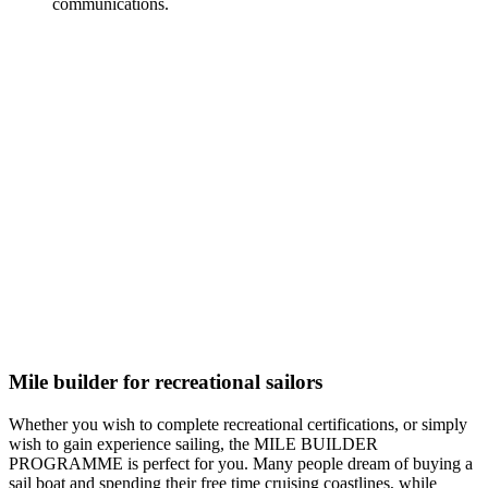
communications.
Mile builder for recreational sailors
Whether you wish to complete recreational certifications, or simply
wish to gain experience sailing, the MILE BUILDER
PROGRAMME is perfect for you. Many people dream of buying a
sail boat and spending their free time cruising coastlines, while