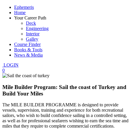
Ephemeris
Home
Your Career Path
Deck
Engineering
Interior
Galley
Course Finder
Books & Tools
News & Media
LOGIN
0
Mile Builder Program: Sail the coast of Turkey and
Build Your Miles
The MILE BUILDER PROGRAMME is designed to provide
vessels, supervision, training and experience for both recreational
sailors, who wish to build confidence sailing in a controlled setting,
as well as for professional seafarers wishing to earn the sea time and
miles that they require to complete commercial certifications.