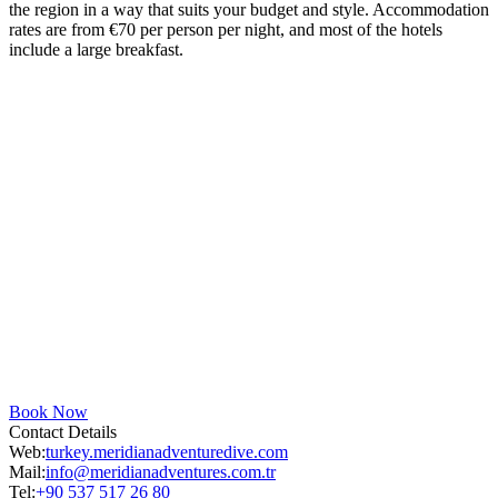
the region in a way that suits your budget and style. Accommodation
rates are from €70 per person per night, and most of the hotels
include a large breakfast.
Book Now
Contact Details
Web:
turkey.meridianadventuredive.com
Mail:
info@meridianadventures.com.tr
Tel:
+90 537 517 26 80