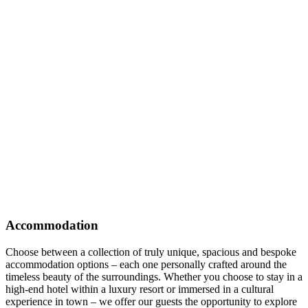
Accommodation
Choose between a collection of truly unique, spacious and bespoke
accommodation options – each one personally crafted around the
timeless beauty of the surroundings. Whether you choose to stay in a
high-end hotel within a luxury resort or immersed in a cultural
experience in town – we offer our guests the opportunity to explore