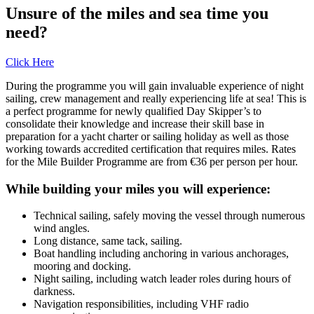
Unsure of the miles and sea time you
need?
Click Here
During the programme you will gain invaluable experience of night
sailing, crew management and really experiencing life at sea! This is
a perfect programme for newly qualified Day Skipper’s to
consolidate their knowledge and increase their skill base in
preparation for a yacht charter or sailing holiday as well as those
working towards accredited certification that requires miles. Rates
for the Mile Builder Programme are from €36 per person per hour.
While building your miles you will experience:
Technical sailing, safely moving the vessel through numerous
wind angles.
Long distance, same tack, sailing.
Boat handling including anchoring in various anchorages,
mooring and docking.
Night sailing, including watch leader roles during hours of
darkness.
Navigation responsibilities, including VHF radio