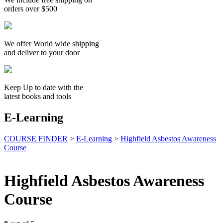
orders over $500
We offer World wide shipping
and deliver to your door
Keep Up to date with the
latest books and tools
E-Learning
COURSE FINDER
>
E-Learning
>
Highfield Asbestos Awareness
Course
Highfield Asbestos Awareness
Course