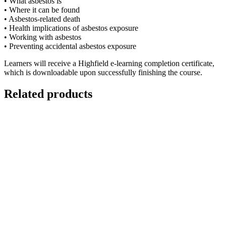
• What asbestos is
• Where it can be found
• Asbestos-related death
• Health implications of asbestos exposure
• Working with asbestos
• Preventing accidental asbestos exposure
Learners will receive a Highfield e-learning completion certificate,
which is downloadable upon successfully finishing the course.
Related products