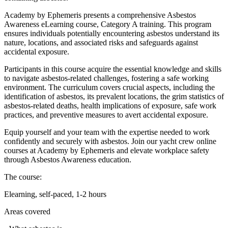
Academy by Ephemeris presents a comprehensive Asbestos
Awareness eLearning course, Category A training. This program
ensures individuals potentially encountering asbestos understand its
nature, locations, and associated risks and safeguards against
accidental exposure.
Participants in this course acquire the essential knowledge and skills
to navigate asbestos-related challenges, fostering a safe working
environment. The curriculum covers crucial aspects, including the
identification of asbestos, its prevalent locations, the grim statistics of
asbestos-related deaths, health implications of exposure, safe work
practices, and preventive measures to avert accidental exposure.
Equip yourself and your team with the expertise needed to work
confidently and securely with asbestos. Join our yacht crew online
courses at Academy by Ephemeris and elevate workplace safety
through Asbestos Awareness education.
The course:
Elearning, self-paced, 1-2 hours
Areas covered