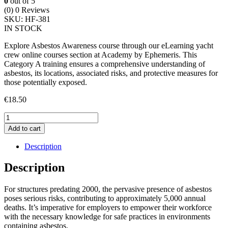
0
out of 5
(0)
0 Reviews
SKU:
HF-381
IN STOCK
Explore Asbestos Awareness course through our eLearning yacht
crew online courses section at Academy by Ephemeris. This
Category A training ensures a comprehensive understanding of
asbestos, its locations, associated risks, and protective measures for
those potentially exposed.
€
18.50
Highfield
Asbestos
Add to cart
Awareness
Course
Description
quantity
Description
For structures predating 2000, the pervasive presence of asbestos
poses serious risks, contributing to approximately 5,000 annual
deaths. It’s imperative for employers to empower their workforce
with the necessary knowledge for safe practices in environments
containing asbestos.