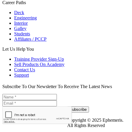
Career Paths
Deck
Engineering
Interior
Galley
Students
Affiliates / PCCP
Let Us Help You
Training Provider Sign-Up
Sell Products On Academy
Contact Us
Support
Subscribe To Our Newsletter To Receive The Latest News
Subscribe
Copyright © 2025 Ephemeris.
All Rights Reserved