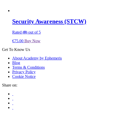
Security Awareness (STCW)
Rated
(0)
out of 5
€
75.00
Buy Now
Get To Know Us
About Academy by Ephemeris
Blog
Terms & Conditions
Privacy Policy
Cookie Notice
Share on: