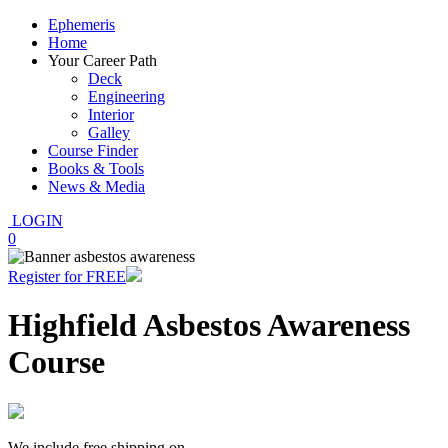
Ephemeris
Home
Your Career Path
Deck
Engineering
Interior
Galley
Course Finder
Books & Tools
News & Media
LOGIN
0
Register for FREE
Highfield Asbestos Awareness
Course
We include free shipping on