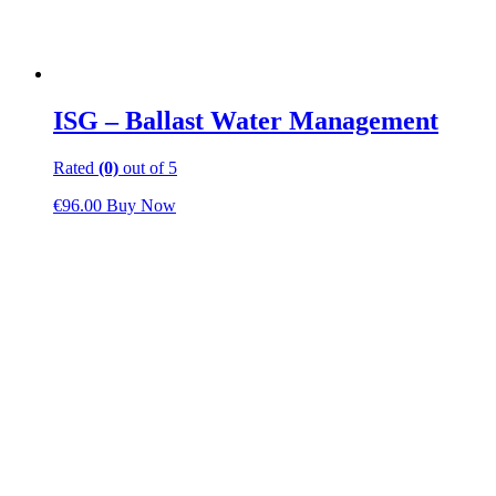
ISG – Ballast Water Management
Rated
(0)
out of 5
€
96.00
Buy Now