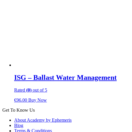
ISG – Ballast Water Management
Rated
(0)
out of 5
€
96.00
Buy Now
Get To Know Us
About Academy by Ephemeris
Blog
Terms & Conditions