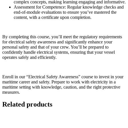
complex concepts, making learning engaging and informative.
Assessment for Competence:
Regular knowledge checks and
end-of-module evaluations to ensure you’ve mastered the
content, with a certificate upon completion.
By completing this course, you’ll meet the regulatory requirements
for electrical safety awareness and significantly enhance your
personal safety and that of your crew. You’ll be prepared to
confidently handle electrical systems, ensuring that your vessel
operates safely and efficiently.
Enroll in our “Electrical Safety Awareness” course to invest in your
maritime career and safety. Prepare to work with electricity in a
maritime setting with knowledge, caution, and the right protective
measures.
Related products