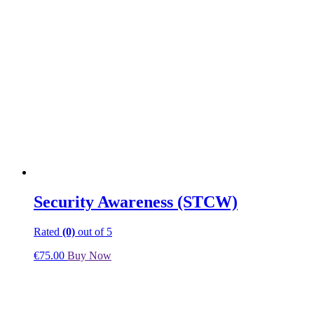
Security Awareness (STCW)
Rated
(0)
out of 5
€
75.00
Buy Now