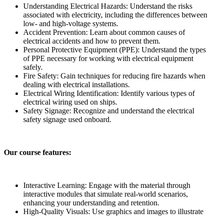
Understanding Electrical Hazards:
Understand the risks
associated with electricity, including the differences between
low- and high-voltage systems.
Accident Prevention:
Learn about common causes of
electrical accidents and how to prevent them.
Personal Protective Equipment (PPE):
Understand the types
of PPE necessary for working with electrical equipment
safely.
Fire Safety:
Gain techniques for reducing fire hazards when
dealing with electrical installations.
Electrical Wiring Identification:
Identify various types of
electrical wiring used on ships.
Safety Signage:
Recognize and understand the electrical
safety signage used onboard.
Our course features:
Interactive Learning:
Engage with the material through
interactive modules that simulate real-world scenarios,
enhancing your understanding and retention.
High-Quality Visuals:
Use graphics and images to illustrate