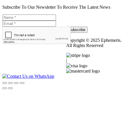
Subscribe To Our Newsletter To Receive The Latest News
Subscribe
Copyright © 2025 Ephemeris.
All Rights Reserved
|