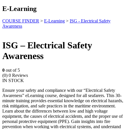
E-Learning
COURSE FINDER
>
E-Learning
>
ISG - Electrical Safety
Awareness
ISG – Electrical Safety
Awareness
0
out of 5
(0)
0 Reviews
IN STOCK
Ensure your safety and compliance with our “Electrical Safety
Awareness” eLearning course, designed for all seafarers. This 30-
minute training provides essential knowledge on electrical hazards,
risk mitigation, and safe practices in the maritime environment.
Learn about the differences between low and high voltage
equipment, the causes of electrical accidents, and the proper use of
personal protective equipment (PPE). Gain insights into fire
prevention when working with electrical systems, and understand