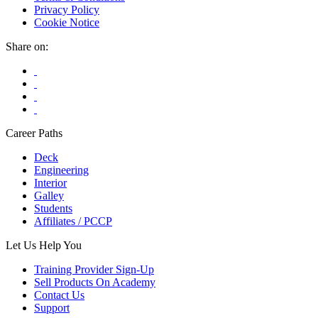
Privacy Policy
Cookie Notice
Share on:
Career Paths
Deck
Engineering
Interior
Galley
Students
Affiliates / PCCP
Let Us Help You
Training Provider Sign-Up
Sell Products On Academy
Contact Us
Support