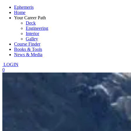
Ephemeris
Home
Your Career Path
Deck
Engineering
Interior
Galley
Course Finder
Books & Tools
News & Media
LOGIN
0