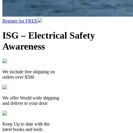
Register for FREE
ISG – Electrical Safety
Awareness
We include free shipping on
orders over $500
We offer World wide shipping
and deliver to your door
Keep Up to date with the
latest books and tools