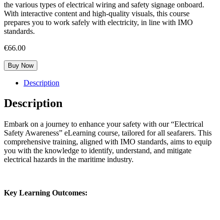
the various types of electrical wiring and safety signage onboard.
With interactive content and high-quality visuals, this course
prepares you to work safely with electricity, in line with IMO
standards.
€
66.00
Buy Now
Description
Description
Embark on a journey to enhance your safety with our “Electrical
Safety Awareness” eLearning course, tailored for all seafarers. This
comprehensive training, aligned with IMO standards, aims to equip
you with the knowledge to identify, understand, and mitigate
electrical hazards in the maritime industry.
Key Learning Outcomes: