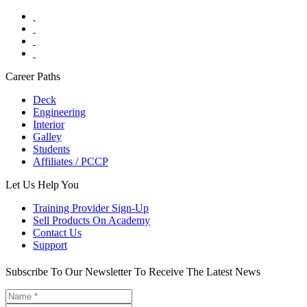
Career Paths
Deck
Engineering
Interior
Galley
Students
Affiliates / PCCP
Let Us Help You
Training Provider Sign-Up
Sell Products On Academy
Contact Us
Support
Subscribe To Our Newsletter To Receive The Latest News