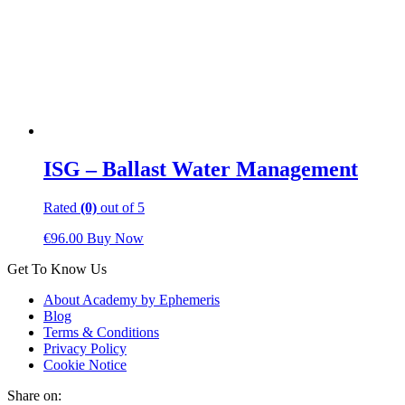
ISG – Ballast Water Management
Rated
(0)
out of 5
€
96.00
Buy Now
Get To Know Us
About Academy by Ephemeris
Blog
Terms & Conditions
Privacy Policy
Cookie Notice
Share on: