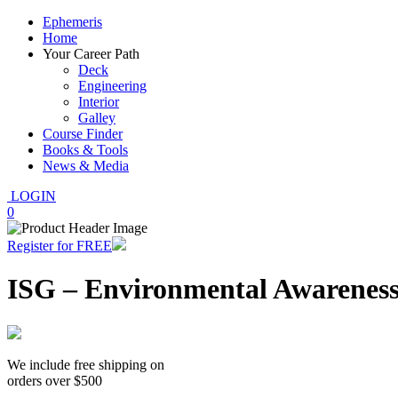
Ephemeris
Home
Your Career Path
Deck
Engineering
Interior
Galley
Course Finder
Books & Tools
News & Media
LOGIN
0
Register for FREE
ISG – Environmental Awarenes
We include free shipping on
orders over $500