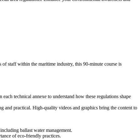
f staff within the maritime industry, this 90-minute course is
 each technical annexe to understand how these regulations shape
and practical. High-quality videos and graphics bring the content to
 including ballast water management.
tance of eco-friendly practices.