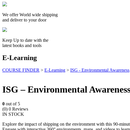
We offer World wide shipping
and deliver to your door
Keep Up to date with the
latest books and tools
E-Learning
COURSE FINDER
>
E-Learning
>
ISG - Environmental Awareness
ISG – Environmental Awarenes
0
out of 5
(0)
0 Reviews
IN STOCK
Explore the impact of shipping on the environment with this 90-minut
Engage with interactive 360° environments, maps, and videos to learn 