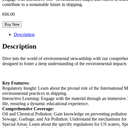
contribute to a sustainable future in shipping.
€
66.00
Buy Now
Description
Description
Dive into the world of environmental stewardship with our comprehensi
designed to foster a deep understanding of the environmental impacts o
Key Features:
Regulatory Insight:
Learn about the pivotal role of the Internationa
environmental practices in shipping.
Interactive Learning:
Engage with the material through an immersive 3
life, ensuring a dynamic educational experience.
Comprehensive Coverage:
Oil and Chemical Pollution:
Gain knowledge on preventing pollution by
Sewage, Garbage, and Air Pollution:
Understand the mechanisms for p
Special Areas:
Learn about the specific regulations for US waters, Spe