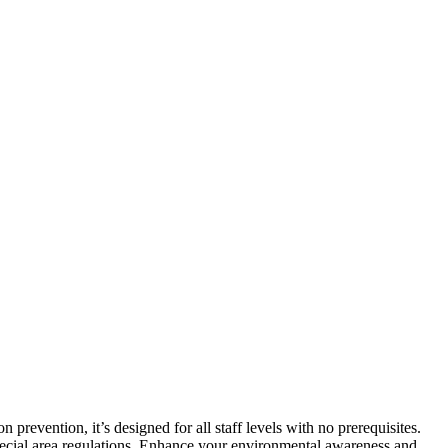
vention, it’s designed for all staff levels with no prerequisites.
special area regulations. Enhance your environmental awareness and