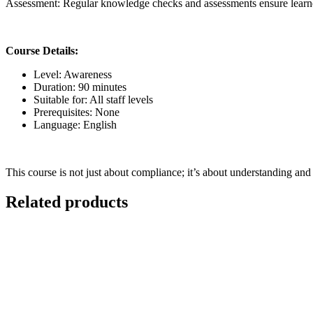
Assessment:
Regular knowledge checks and assessments ensure learne
Course Details:
Level:
Awareness
Duration:
90 minutes
Suitable for:
All staff levels
Prerequisites:
None
Language:
English
This course is not just about compliance; it’s about understanding and 
Related products