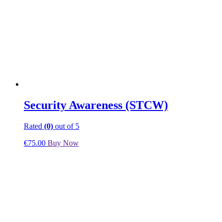
Security Awareness (STCW)
Rated
(0)
out of 5
€
75.00
Buy Now