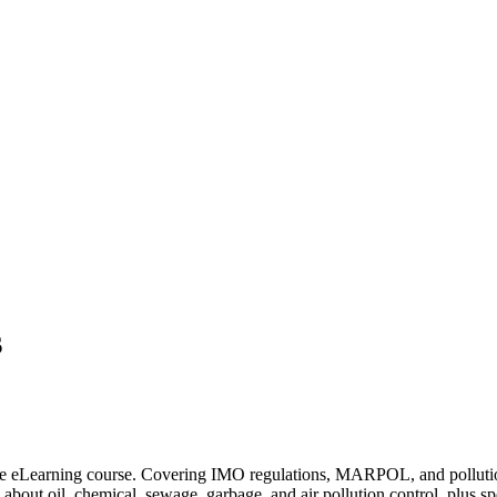
s
e eLearning course. Covering IMO regulations, MARPOL, and pollution pre
about oil, chemical, sewage, garbage, and air pollution control, plus 