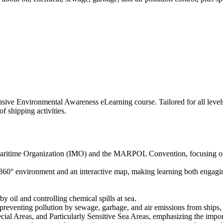
ve Environmental Awareness eLearning course. Tailored for all levels o
f shipping activities.
l Maritime Organization (IMO) and the MARPOL Convention, focusing on
60° environment and an interactive map, making learning both engaging 
 oil and controlling chemical spills at sea.
reventing pollution by sewage, garbage, and air emissions from ships,
cial Areas, and Particularly Sensitive Sea Areas, emphasizing the impor