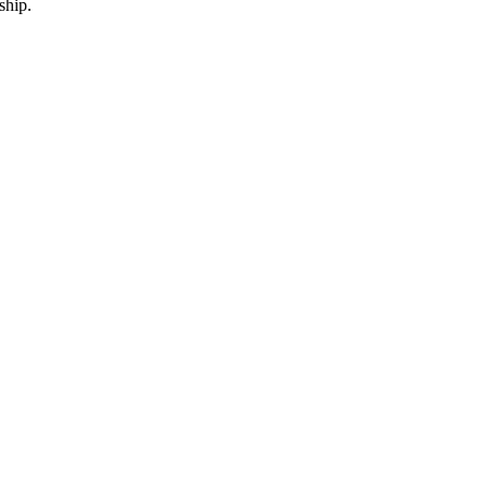
ship.