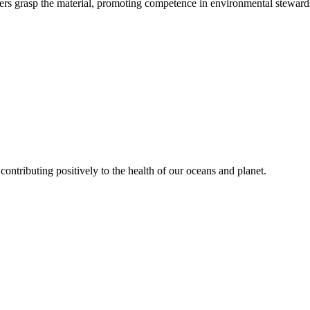
rs grasp the material, promoting competence in environmental steward
contributing positively to the health of our oceans and planet.