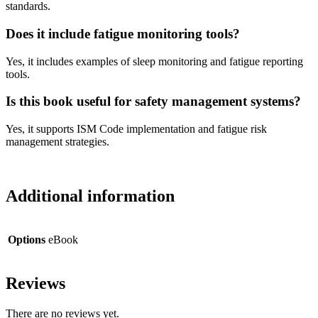
standards.
Does it include fatigue monitoring tools?
Yes, it includes examples of sleep monitoring and fatigue reporting
tools.
Is this book useful for safety management systems?
Yes, it supports ISM Code implementation and fatigue risk
management strategies.
Additional information
Options
eBook
Reviews
There are no reviews yet.