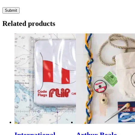
Related products