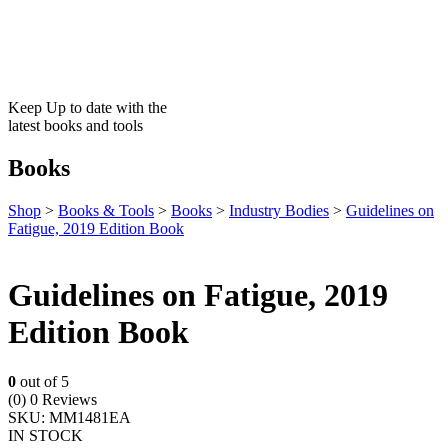
Keep Up to date with the
latest books and tools
Books
Shop
>
Books & Tools
>
Books
>
Industry Bodies
>
Guidelines on
Fatigue, 2019 Edition Book
Guidelines on Fatigue, 2019
Edition Book
0
out of 5
(0)
0 Reviews
SKU:
MM1481EA
IN STOCK