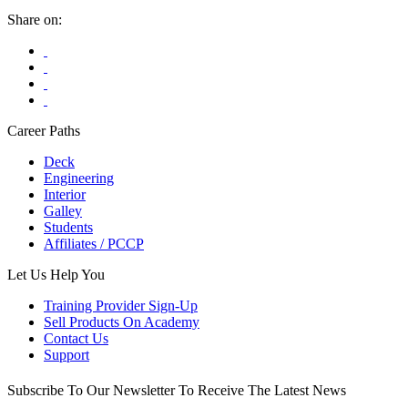
be
Share on:
chosen
on
the
product
page
Career Paths
Deck
Engineering
Interior
Galley
Students
Affiliates / PCCP
Let Us Help You
Training Provider Sign-Up
Sell Products On Academy
Contact Us
Support
Subscribe To Our Newsletter To Receive The Latest News