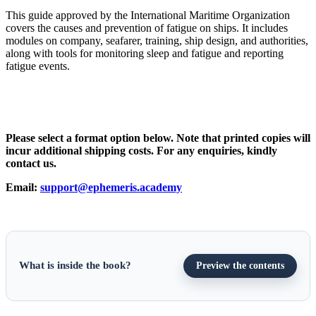
This guide approved by the International Maritime Organization
covers the causes and prevention of fatigue on ships. It includes
modules on company, seafarer, training, ship design, and authorities,
along with tools for monitoring sleep and fatigue and reporting
fatigue events.
Please select a format option below. Note that printed copies will
incur additional shipping costs. For any enquiries, kindly
contact us.
Email:
support@ephemeris.academy
What is inside the book?
Preview the contents