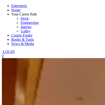
Ephemeris
Home
Your Career Path
Deck
Engineering
Interior
Galley
Course Finder
Books & Tools
News & Media
LOGIN
0