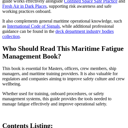
guide works effectively alongside
Confined Space Safe Practice
and
Fresh Air in Dark Places
, supporting risk awareness and safe
working practices onboard.
It also complements general maritime operational knowledge, such
as
International Code of Signals
, while additional professional
guidance can be found in the
deck department industry bodies
collection
.
Who Should Read This Maritime Fatigue
Management Book?
This book is essential for Masters, officers, crew members, ship
managers, and maritime training providers. It is also valuable for
regulators and companies aiming to improve safety culture and crew
wellbeing.
Whether used for training, onboard procedures, or safety
management systems, this guide provides the tools needed to
manage fatigue effectively and improve operational safety.
Contents Listing: