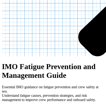
IMO Fatigue Prevention and
Management Guide
Essential IMO guidance on fatigue prevention and crew safety at
sea.
Understand fatigue causes, prevention strategies, and risk
management to improve crew performance and onboard safety.