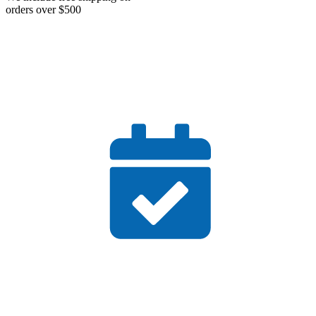
orders over $500