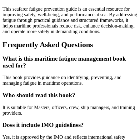
This seafarer fatigue prevention guide is an essential resource for
improving safety, well-being, and performance at sea. By addressing
fatigue through practical guidance and structured frameworks, it
helps maritime professionals reduce risk, enhance decision-making,
and operate more safely in demanding conditions.
Frequently Asked Questions
What is this maritime fatigue management book
used for?
This book provides guidance on identifying, preventing, and
managing fatigue in maritime operations.
Who should read this book?
It is suitable for Masters, officers, crew, ship managers, and training
providers.
Does it include IMO guidelines?
Yes, it is approved by the IMO and reflects international safety