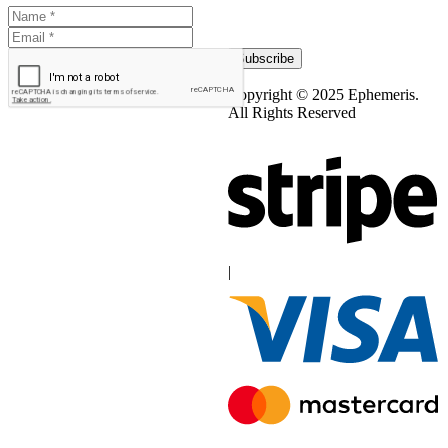
Subscribe
Copyright © 2025 Ephemeris.
All Rights Reserved
|