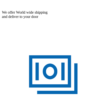
We offer World wide shipping
and deliver to your door