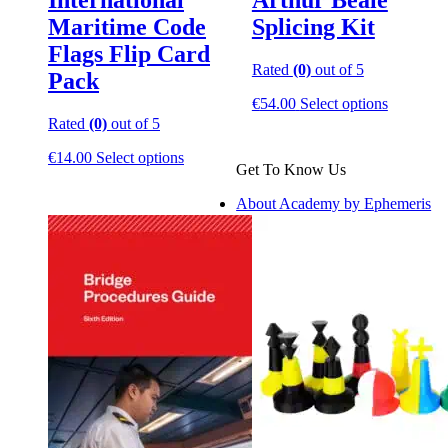
International
Arthur Beale
Maritime Code
Splicing Kit
Flags Flip Card
Rated
(0)
out of 5
Pack
This
€
54.00
Select options
product
Rated
(0)
out of 5
has
This
multiple
€
14.00
Select options
Get To Know Us
product
variants.
has
The
About Academy by Ephemeris
multiple
options
variants.
may
The
be
options
chosen
may
on
be
the
chosen
product
on
page
the
product
page