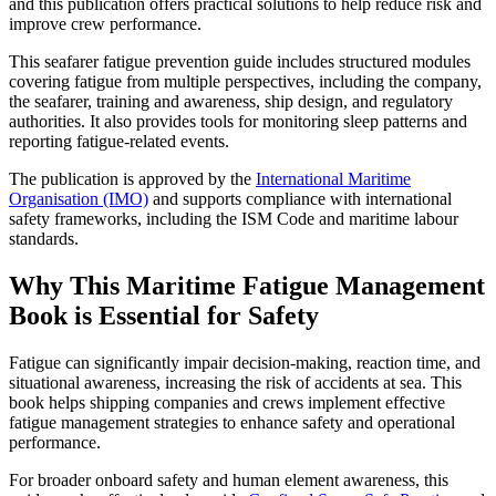
and this publication offers practical solutions to help reduce risk and
improve crew performance.
This seafarer fatigue prevention guide includes structured modules
covering fatigue from multiple perspectives, including the company,
the seafarer, training and awareness, ship design, and regulatory
authorities. It also provides tools for monitoring sleep patterns and
reporting fatigue-related events.
The publication is approved by the
International Maritime
Organisation (IMO)
and supports compliance with international
safety frameworks, including the ISM Code and maritime labour
standards.
Why This Maritime Fatigue Management
Book is Essential for Safety
Fatigue can significantly impair decision-making, reaction time, and
situational awareness, increasing the risk of accidents at sea. This
book helps shipping companies and crews implement effective
fatigue management strategies to enhance safety and operational
performance.
For broader onboard safety and human element awareness, this