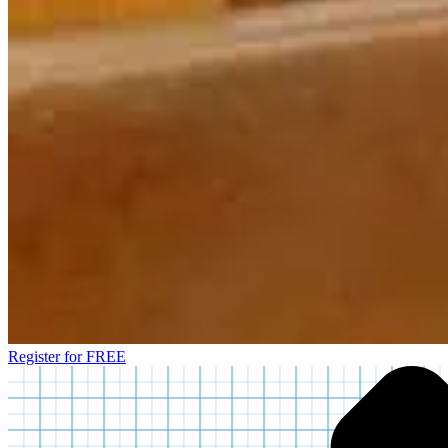
Register for FREE