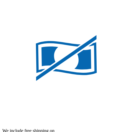
We include free shipping on