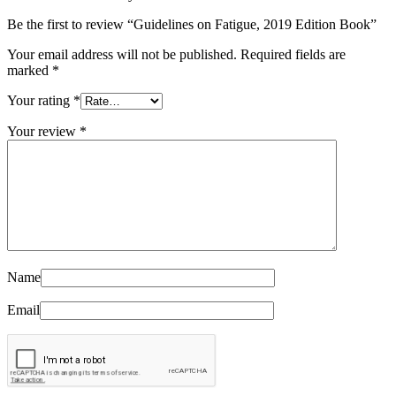
Be the first to review “Guidelines on Fatigue, 2019 Edition Book”
Your email address will not be published.
Required fields are
marked
*
Your rating
*
Your review
*
Name
Email