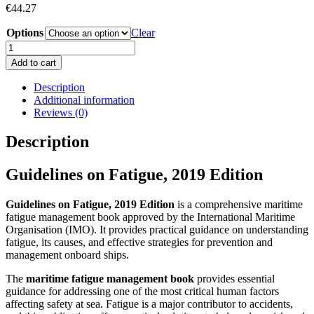
€
44.27
Options
Clear
Guidelines
on
Add to cart
Fatigue,
2019
Description
Edition
Additional information
Book
Reviews (0)
quantity
Description
Guidelines on Fatigue, 2019 Edition
Guidelines on Fatigue, 2019 Edition
is a comprehensive maritime
fatigue management book approved by the International Maritime
Organisation (IMO). It provides practical guidance on understanding
fatigue, its causes, and effective strategies for prevention and
management onboard ships.
The
maritime fatigue management book
provides essential
guidance for addressing one of the most critical human factors
affecting safety at sea. Fatigue is a major contributor to accidents,