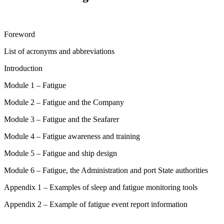
Foreword
List of acronyms and abbreviations
Introduction
Module 1 – Fatigue
Module 2 – Fatigue and the Company
Module 3 – Fatigue and the Seafarer
Module 4 – Fatigue awareness and training
Module 5 – Fatigue and ship design
Module 6 – Fatigue, the Administration and port State authorities
Appendix 1 – Examples of sleep and fatigue monitoring tools
Appendix 2 – Example of fatigue event report information