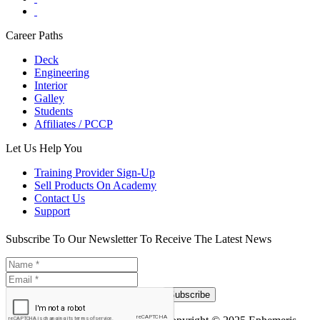
Career Paths
Deck
Engineering
Interior
Galley
Students
Affiliates / PCCP
Let Us Help You
Training Provider Sign-Up
Sell Products On Academy
Contact Us
Support
Subscribe To Our Newsletter To Receive The Latest News
Subscribe