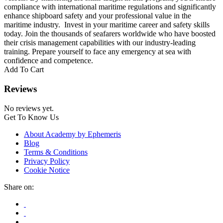
compliance with international maritime regulations and significantly
enhance shipboard safety and your professional value in the
maritime industry. Invest in your maritime career and safety skills
today. Join the thousands of seafarers worldwide who have boosted
their crisis management capabilities with our industry-leading
training. Prepare yourself to face any emergency at sea with
confidence and competence.
Add To Cart
Reviews
No reviews yet.
Get To Know Us
About Academy by Ephemeris
Blog
Terms & Conditions
Privacy Policy
Cookie Notice
Share on: