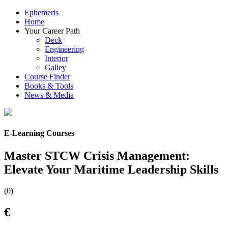
Ephemeris
Home
Your Career Path
Deck
Engineering
Interior
Galley
Course Finder
Books & Tools
News & Media
E-Learning Courses
Master STCW Crisis Management:
Elevate Your Maritime Leadership Skills
(0)
€