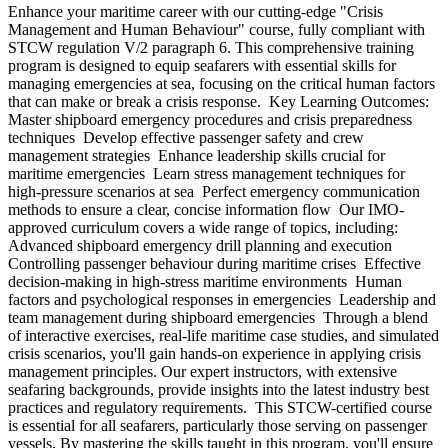
Enhance your maritime career with our cutting-edge "Crisis
Management and Human Behaviour" course, fully compliant with
STCW regulation V/2 paragraph 6. This comprehensive training
program is designed to equip seafarers with essential skills for
managing emergencies at sea, focusing on the critical human factors
that can make or break a crisis response. Key Learning Outcomes:
Master shipboard emergency procedures and crisis preparedness
techniques Develop effective passenger safety and crew
management strategies Enhance leadership skills crucial for
maritime emergencies Learn stress management techniques for
high-pressure scenarios at sea Perfect emergency communication
methods to ensure a clear, concise information flow Our IMO-
approved curriculum covers a wide range of topics, including:
Advanced shipboard emergency drill planning and execution
Controlling passenger behaviour during maritime crises Effective
decision-making in high-stress maritime environments Human
factors and psychological responses in emergencies Leadership and
team management during shipboard emergencies Through a blend
of interactive exercises, real-life maritime case studies, and simulated
crisis scenarios, you'll gain hands-on experience in applying crisis
management principles. Our expert instructors, with extensive
seafaring backgrounds, provide insights into the latest industry best
practices and regulatory requirements. This STCW-certified course
is essential for all seafarers, particularly those serving on passenger
vessels. By mastering the skills taught in this program, you'll ensure