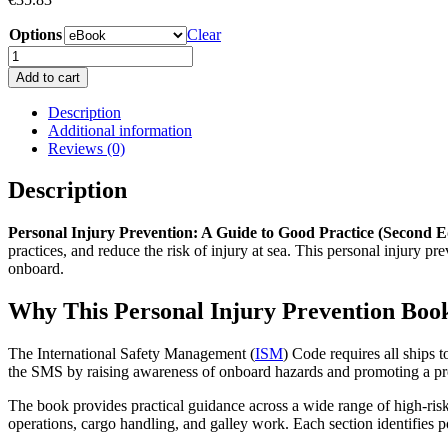
Options
Clear
Personal
Injury
Add to cart
Prevention:
A
Description
Guide
Additional information
to
Reviews (0)
Good
Practice
Description
(Second
Edition)
Personal Injury Prevention: A Guide to Good Practice (Second E
Book
practices, and reduce the risk of injury at sea. This personal injury 
quantity
onboard.
Why This Personal Injury Prevention Book
The International Safety Management (
ISM
) Code requires all ships
the SMS by raising awareness of onboard hazards and promoting a pro
The book provides practical guidance across a wide range of high-risk
operations, cargo handling, and galley work. Each section identifies p