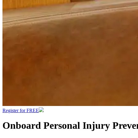
Register for FREE
Onboard Personal Injury Preve