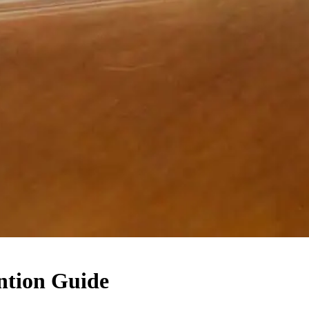
ntion Guide