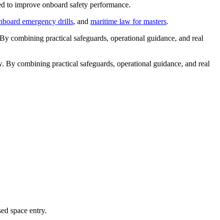
rned to improve onboard safety performance.
nboard emergency drills
, and
maritime law for masters
.
. By combining practical safeguards, operational guidance, and real
ew. By combining practical safeguards, operational guidance, and real
ed space entry.