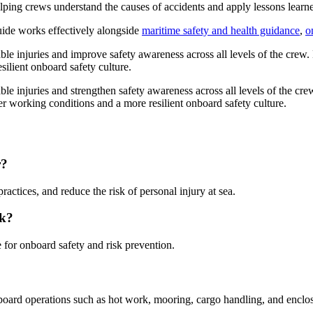
 helping crews understand the causes of accidents and apply lessons lea
guide works effectively alongside
maritime safety and health guidance
,
o
able injuries and improve safety awareness across all levels of the crew
silient onboard safety culture.
able injuries and strengthen safety awareness across all levels of the cr
er working conditions and a more resilient onboard safety culture.
r?
actices, and reduce the risk of personal injury at sea.
ok?
le for onboard safety and risk prevention.
board operations such as hot work, mooring, cargo handling, and enclos