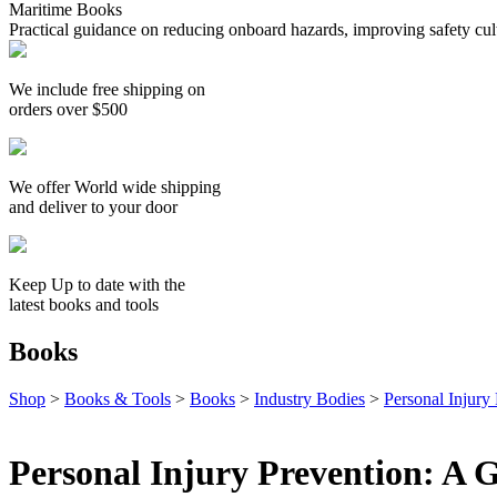
Maritime Books
Practical guidance on reducing onboard hazards, improving safety cult
We include free shipping on
orders over $500
We offer World wide shipping
and deliver to your door
Keep Up to date with the
latest books and tools
Books
Shop
>
Books & Tools
>
Books
>
Industry Bodies
>
Personal Injury
Personal Injury Prevention: A 