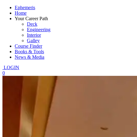
Ephemeris
Home
Your Career Path
Deck
Engineering
Interior
Galley
Course Finder
Books & Tools
News & Media
LOGIN
0