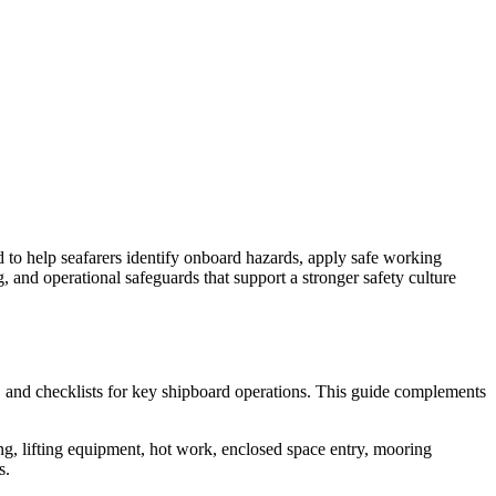
d to help seafarers identify onboard hazards, apply safe working
 and operational safeguards that support a stronger safety culture
, and checklists for key shipboard operations. This guide complements
ng, lifting equipment, hot work, enclosed space entry, mooring
s.