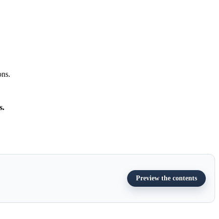
ons.
s.
Preview the contents