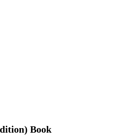
dition) Book