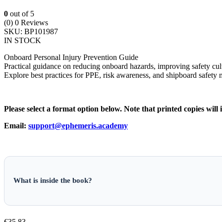
0
out of 5
(0)
0 Reviews
SKU:
BP101987
IN STOCK
Onboard Personal Injury Prevention Guide
Practical guidance on reducing onboard hazards, improving safety cult
Explore best practices for PPE, risk awareness, and shipboard safety
Please select a format option below. Note that printed copies will 
Email:
support@ephemeris.academy
What is inside the book?
€
35.83