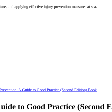
ure, and applying effective injury prevention measures at sea.
 Prevention: A Guide to Good Practice (Second Edition) Book
Guide to Good Practice (Second E