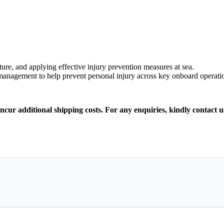
ure, and applying effective injury prevention measures at sea.
 management to help prevent personal injury across key onboard operati
incur additional shipping costs. For any enquiries, kindly contact u