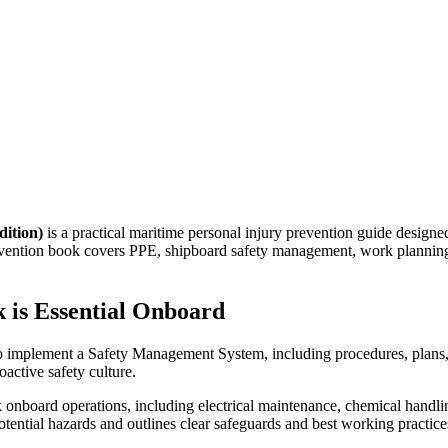
dition)
is a practical maritime personal injury prevention guide designe
prevention book covers PPE, shipboard safety management, work planning,
 is Essential Onboard
 to implement a Safety Management System, including procedures, plans
active safety culture.
 onboard operations, including electrical maintenance, chemical handli
otential hazards and outlines clear safeguards and best working practice