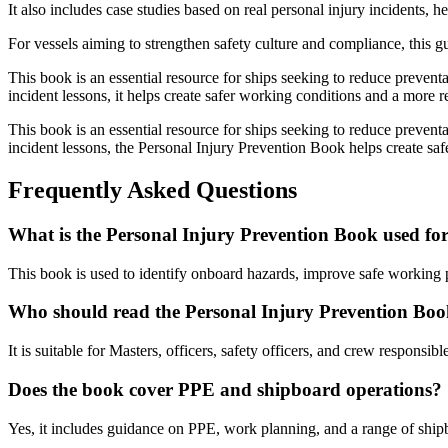
It also includes case studies based on real personal injury incidents,
For vessels aiming to strengthen safety culture and compliance, this 
This book is an essential resource for ships seeking to reduce prevent
incident lessons, it helps create safer working conditions and a more re
This book is an essential resource for ships seeking to reduce prevent
incident lessons, the Personal Injury Prevention Book helps create saf
Frequently Asked Questions
What is the Personal Injury Prevention Book used fo
This book is used to identify onboard hazards, improve safe working pr
Who should read the Personal Injury Prevention Bo
It is suitable for Masters, officers, safety officers, and crew responsib
Does the book cover PPE and shipboard operations?
Yes, it includes guidance on PPE, work planning, and a range of ship