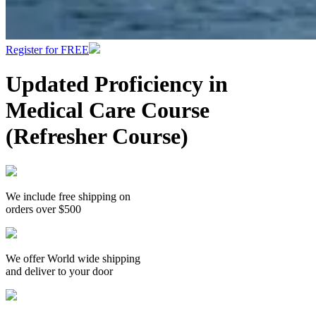
Register for FREE
Updated Proficiency in
Medical Care Course
(Refresher Course)
We include free shipping on
orders over $500
We offer World wide shipping
and deliver to your door