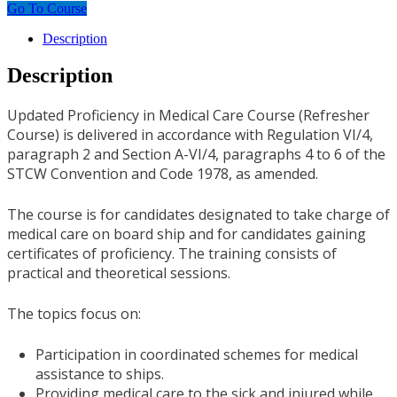
Go To Course
Description
Description
Updated Proficiency in Medical Care Course (Refresher
Course) is delivered in accordance with Regulation VI/4,
paragraph 2 and Section A-VI/4, paragraphs 4 to 6 of the
STCW Convention and Code 1978, as amended.
The course is for candidates designated to take charge of
medical care on board ship and for candidates gaining
certificates of proficiency. The training consists of
practical and theoretical sessions.
The topics focus on:
Participation in coordinated schemes for medical
assistance to ships.
Providing medical care to the sick and injured while