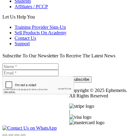
Students
Affiliates / PCCP
Let Us Help You
Training Provider Sign-Up
Sell Products On Academy
Contact Us
Support
Subscribe To Our Newsletter To Receive The Latest News
Subscribe
Copyright © 2025 Ephemeris.
All Rights Reserved
|