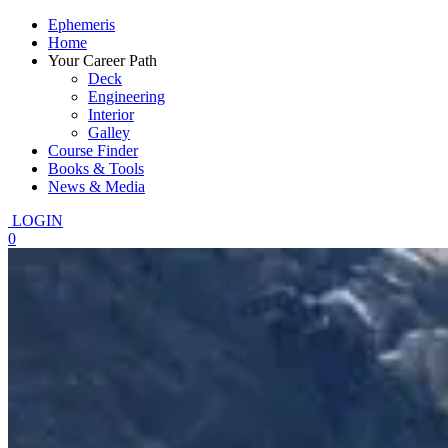
Ephemeris
Home
Your Career Path
Deck
Engineering
Interior
Galley
Course Finder
Books & Tools
News & Media
LOGIN
0