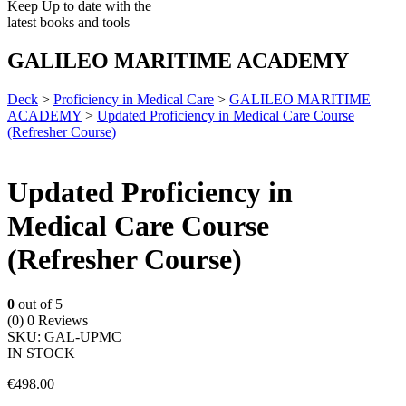
Keep Up to date with the
latest books and tools
GALILEO MARITIME ACADEMY
Deck
>
Proficiency in Medical Care
>
GALILEO MARITIME
ACADEMY
>
Updated Proficiency in Medical Care Course
(Refresher Course)
Updated Proficiency in
Medical Care Course
(Refresher Course)
0
out of 5
(0)
0 Reviews
SKU:
GAL-UPMC
IN STOCK
€
498.00