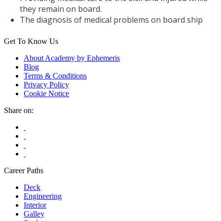
they remain on board.
The diagnosis of medical problems on board ship
Get To Know Us
About Academy by Ephemeris
Blog
Terms & Conditions
Privacy Policy
Cookie Notice
Share on:
Career Paths
Deck
Engineering
Interior
Galley