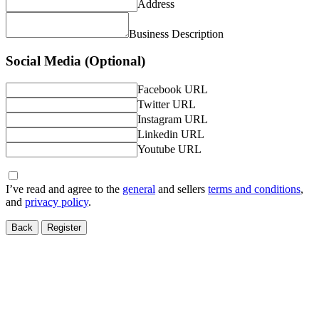
Address
Business Description
Social Media (Optional)
Facebook URL
Twitter URL
Instagram URL
Linkedin URL
Youtube URL
I’ve read and agree to the
general
and sellers
terms and conditions
,
and
privacy policy
.
Back
Register