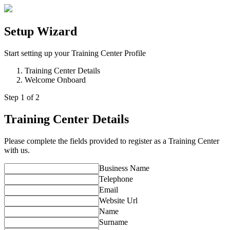
Setup Wizard
Start setting up your Training Center Profile
Training Center Details
Welcome Onboard
Step
1
of 2
Training Center Details
Please complete the fields provided to register as a Training Center
with us.
Business Name
Telephone
Email
Website Url
Name
Surname