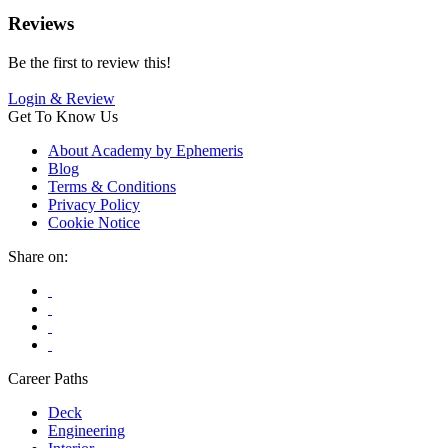
Reviews
Be the first to review this!
Login & Review
Get To Know Us
About Academy by Ephemeris
Blog
Terms & Conditions
Privacy Policy
Cookie Notice
Share on:
Career Paths
Deck
Engineering