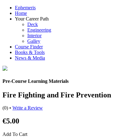
Ephemeris
Home
Your Career Path
Deck
Engineering
Interior
Galley
Course Finder
Books & Tools
News & Media
Pre-Course Learning Materials
Fire Fighting and Fire Prevention
(0)
•
Write a Review
€5.00
Add To Cart