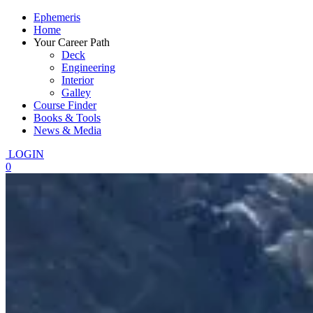
Ephemeris
Home
Your Career Path
Deck
Engineering
Interior
Galley
Course Finder
Books & Tools
News & Media
LOGIN
0