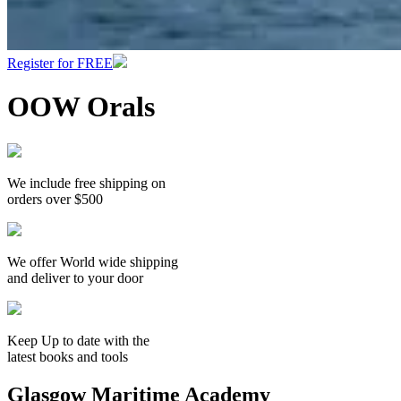
Register for FREE
OOW Orals
We include free shipping on
orders over $500
We offer World wide shipping
and deliver to your door
Keep Up to date with the
latest books and tools
Glasgow Maritime Academy