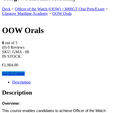
Deck
>
Officer of the Watch (OOW) <3000GT Oral Prep/Exam
>
Glasgow Maritime Academy
>
OOW Orals
OOW Orals
0
out of 5
(0)
0 Reviews
SKU:
GMA - 08
IN STOCK
€
1,904.00
Go To Course
Description
Description
Overview:
This course enables candidates to achieve Officer of the Watch