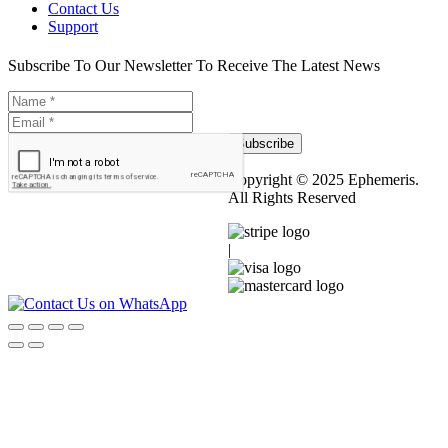
Contact Us
Support
Subscribe To Our Newsletter To Receive The Latest News
Subscribe
Copyright © 2025 Ephemeris.
All Rights Reserved
|