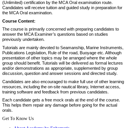
(Unlimited) certification by the MCA Oral examination route.
Candidates will receive tuition and guided study in preparation for
the MCA Oral examination.
Course Content:
The course is primarily concerned with preparing candidates to
answer the MCA Examiner’s questions based on studies
previously undertaken.
Tutorials are mainly devoted to Seamanship, Marine Instruments,
Publications Legislation, Rule of the road, Buoyage etc. Although
presentation of other topics may be arranged where the whole
group should benefit. Tutorials will be delivered as formal lectures
and/or demonstrations as appropriate, supplemented by group
discussion, question and answer sessions and directed study.
Candidates are also encouraged to make full use of other learning
resources, including the on-site nautical library, Internet access,
training software and feedback from previous candidates.
Each candidate gets a free mock orals at the end of the course.
This helps them repair any damage before going for the actual
orals.
Get To Know Us