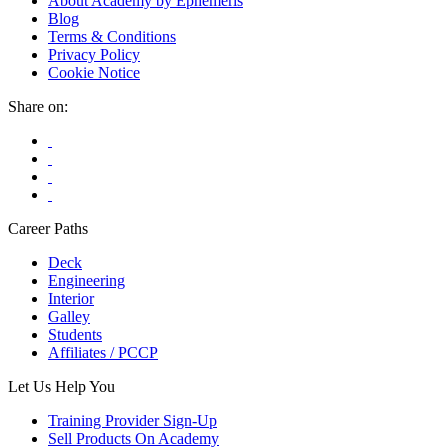
About Academy by Ephemeris
Blog
Terms & Conditions
Privacy Policy
Cookie Notice
Share on:
Career Paths
Deck
Engineering
Interior
Galley
Students
Affiliates / PCCP
Let Us Help You
Training Provider Sign-Up
Sell Products On Academy