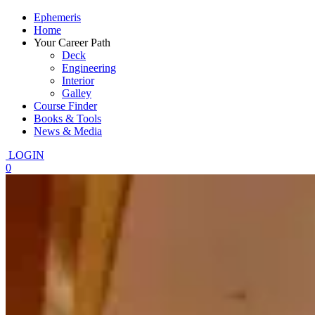
Ephemeris
Home
Your Career Path
Deck
Engineering
Interior
Galley
Course Finder
Books & Tools
News & Media
LOGIN
0