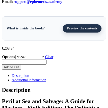
Email:
support@ephemeris.academy
What is inside the book?
Preview the contents
€
203.34
Options
Clear
Peril
at
Add to cart
Sea
and
Description
Salvage:
Additional information
A
Guide
Description
for
Masters
Peril at Sea and Salvage: A Guide for
-
Sixth
Masters – Sixth Edition: The Definitive