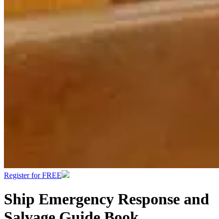
Register for FREE
Ship Emergency Response and
Salvage Guide Book