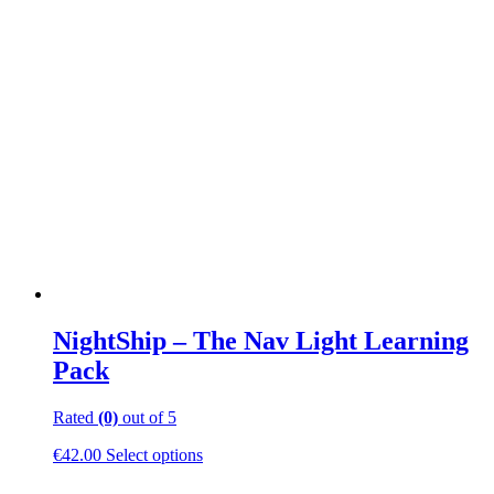
NightShip – The Nav Light Learning
Pack
Rated
(0)
out of 5
This
€
42.00
Select options
product
has