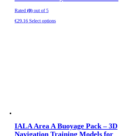
Rated
(0)
out of 5
This
€
29.16
Select options
product
has
multiple
variants.
The
options
may
be
chosen
on
the
product
page
IALA Area A Buoyage Pack – 3D
Navigation Training Models for