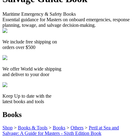
Maritime Emergency & Safety Books
Essential guidance for Masters on onboard emergencies, response
planning, towage, and salvage decision-making.
We include free shipping on
orders over $500
We offer World wide shipping
and deliver to your door
Keep Up to date with the
latest books and tools
Books
Shop
>
Books & Tools
>
Books
>
Others
>
Peril at Sea and
Salvage: A Guide for Masters - Sixth Edition Book