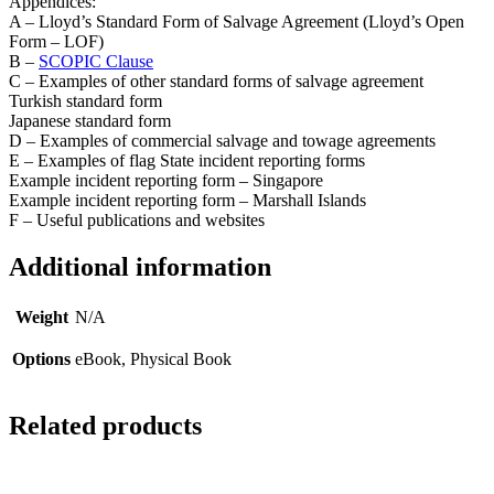
Appendices:
A – Lloyd’s Standard Form of Salvage Agreement (Lloyd’s Open
Form – LOF)
B –
SCOPIC Clause
C – Examples of other standard forms of salvage agreement
Turkish standard form
Japanese standard form
D – Examples of commercial salvage and towage agreements
E – Examples of flag State incident reporting forms
Example incident reporting form – Singapore
Example incident reporting form – Marshall Islands
F – Useful publications and websites
Additional information
Weight
N/A
Options
eBook, Physical Book
Related products