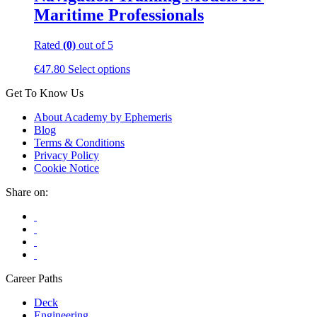
Maritime Professionals
Rated
(0)
out of 5
This
€
47.80
Select options
product
Get To Know Us
has
multiple
About Academy by Ephemeris
variants.
Blog
The
Terms & Conditions
options
Privacy Policy
may
Cookie Notice
be
chosen
Share on:
on
the
product
page
Career Paths
Deck
Engineering