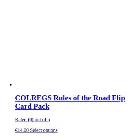
multiple
variants.
The
options
may
be
chosen
on
the
product
page
COLREGS Rules of the Road Flip
Card Pack
Rated
(0)
out of 5
This
€
14.00
Select options
product