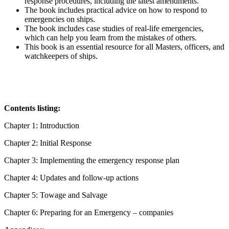
response procedures, including the latest amendments.
The book includes practical advice on how to respond to
emergencies on ships.
The book includes case studies of real-life emergencies,
which can help you learn from the mistakes of others.
This book is an essential resource for all Masters, officers, and
watchkeepers of ships.
Contents listing:
Chapter 1: Introduction
Chapter 2: Initial Response
Chapter 3: Implementing the emergency response plan
Chapter 4: Updates and follow-up actions
Chapter 5: Towage and Salvage
Chapter 6: Preparing for an Emergency – companies