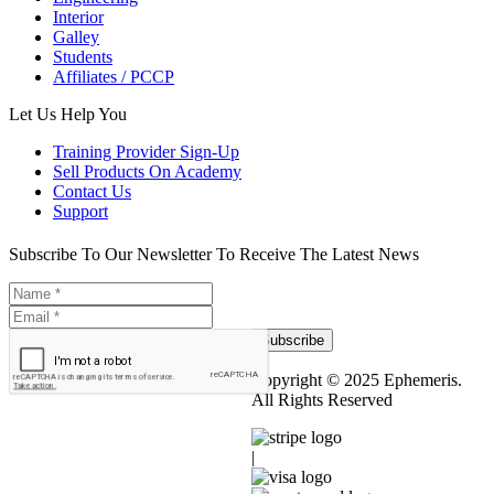
Interior
Galley
Students
Affiliates / PCCP
Let Us Help You
Training Provider Sign-Up
Sell Products On Academy
Contact Us
Support
Subscribe To Our Newsletter To Receive The Latest News
Subscribe
Copyright © 2025 Ephemeris.
All Rights Reserved
|