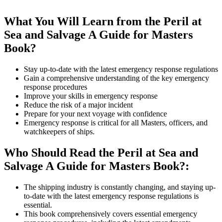
What You Will Learn from the Peril at
Sea and Salvage A Guide for Masters
Book?
Stay up-to-date with the latest emergency response regulations
Gain a comprehensive understanding of the key emergency
response procedures
Improve your skills in emergency response
Reduce the risk of a major incident
Prepare for your next voyage with confidence
Emergency response is critical for all Masters, officers, and
watchkeepers of ships.
Who Should Read the Peril at Sea and
Salvage A Guide for Masters Book?:
The shipping industry is constantly changing, and staying up-
to-date with the latest emergency response regulations is
essential.
This book comprehensively covers essential emergency