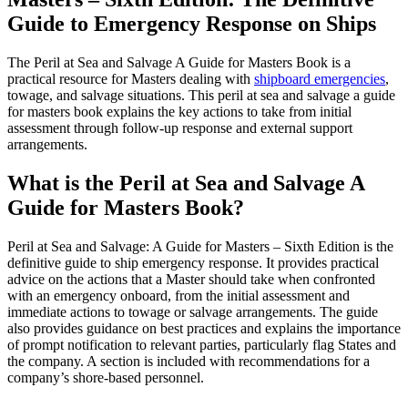
Edition
Guide to Emergency Response on Ships
Book
quantity
The Peril at Sea and Salvage A Guide for Masters Book is a
practical resource for Masters dealing with
shipboard emergencies
,
towage, and salvage situations. This peril at sea and salvage a guide
for masters book explains the key actions to take from initial
assessment through follow-up response and external support
arrangements.
What is the Peril at Sea and Salvage A
Guide for Masters Book?
Peril at Sea and Salvage: A Guide for Masters – Sixth Edition is the
definitive guide to ship emergency response. It provides practical
advice on the actions that
a Master should take when confronted
with an emergency onboard, from the initial assessment and
immediate actions to towage or salvage arrangements.
The guide
also
provides guidance on best practices and explains the importance
of prompt notification to relevant parties, particularly flag States and
the company. A section is included with recommendations for a
company’s shore-based personnel.