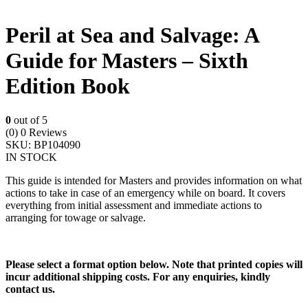
Peril at Sea and Salvage: A
Guide for Masters – Sixth
Edition Book
0
out of 5
(0)
0 Reviews
SKU:
BP104090
IN STOCK
This guide is intended for Masters and provides information on what
actions to take in case of an emergency while on board. It covers
everything from initial assessment and immediate actions to
arranging for towage or salvage.
Please select a format option below. Note that printed copies will
incur additional shipping costs. For any enquiries, kindly
contact us.