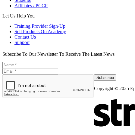
Students
Affiliates / PCCP
Let Us Help You
Training Provider Sign-Up
Sell Products On Academy
Contact Us
Support
Subscribe To Our Newsletter To Receive The Latest News
Subscribe
Copyright © 2025 Ep