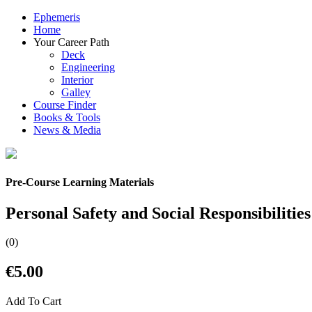
Ephemeris
Home
Your Career Path
Deck
Engineering
Interior
Galley
Course Finder
Books & Tools
News & Media
Pre-Course Learning Materials
Personal Safety and Social Responsibilities
(0)
€5.00
Add To Cart