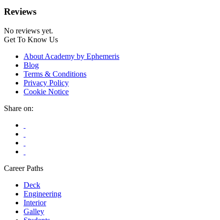
Reviews
No reviews yet.
Get To Know Us
About Academy by Ephemeris
Blog
Terms & Conditions
Privacy Policy
Cookie Notice
Share on:
Career Paths
Deck
Engineering
Interior
Galley