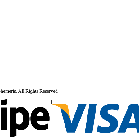
hemeris. All Rights Reserved
|