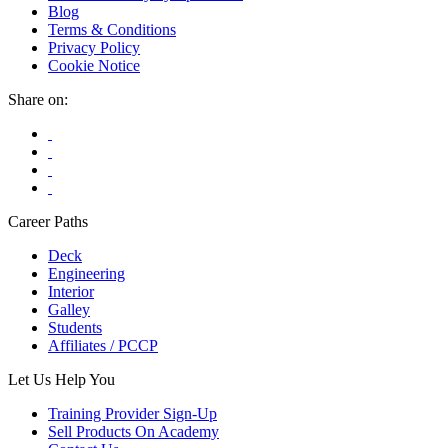
Blog
The
Terms & Conditions
options
Privacy Policy
may
Cookie Notice
be
chosen
Share on:
on
the
product
page
Career Paths
Deck
Engineering
Interior
Galley
Students
Affiliates / PCCP
Let Us Help You
Training Provider Sign-Up
Sell Products On Academy