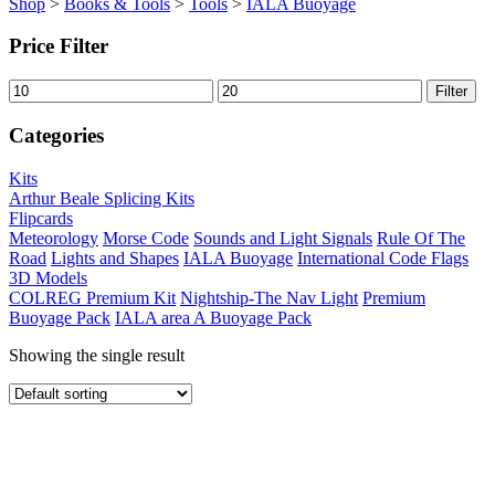
Shop
>
Books & Tools
>
Tools
>
IALA Buoyage
Price Filter
Min
Max
Filter
price
price
Categories
Kits
Arthur Beale Splicing Kits
Flipcards
Meteorology
Morse Code
Sounds and Light Signals
Rule Of The
Road
Lights and Shapes
IALA Buoyage
International Code Flags
3D Models
COLREG Premium Kit
Nightship-The Nav Light
Premium
Buoyage Pack
IALA area A Buoyage Pack
Showing the single result