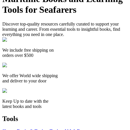
Tools for Seafarers
Discover top-quality resources carefully curated to support your
learning and career. From essential tools to insightful books, find
everything you need in one place.
We include free shipping on
orders over $500
We offer World wide shipping
and deliver to your door
Keep Up to date with the
latest books and tools
Tools