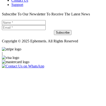
Contact Us
Support
Subscribe To Our Newsletter To Receive The Latest News
Subscribe
Copyright © 2025 Ephemeris. All Rights Reserved
|