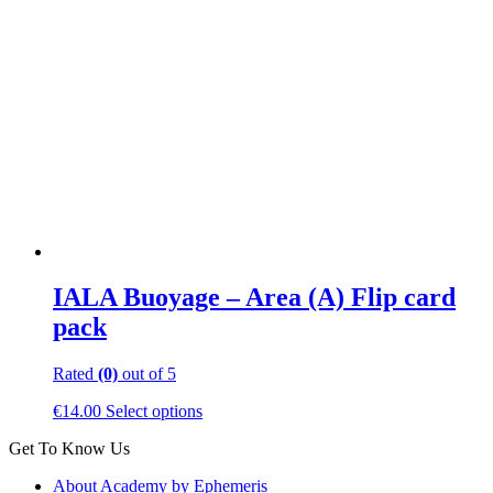
IALA Buoyage – Area (A) Flip card
pack
Rated
(0)
out of 5
This
€
14.00
Select options
product
Get To Know Us
has
multiple
About Academy by Ephemeris
variants.