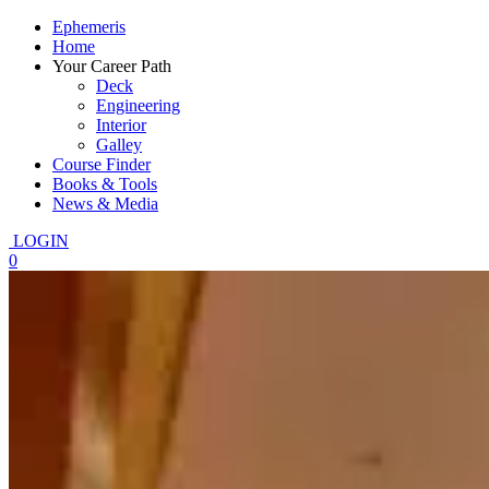
Ephemeris
Home
Your Career Path
Deck
Engineering
Interior
Galley
Course Finder
Books & Tools
News & Media
LOGIN
0