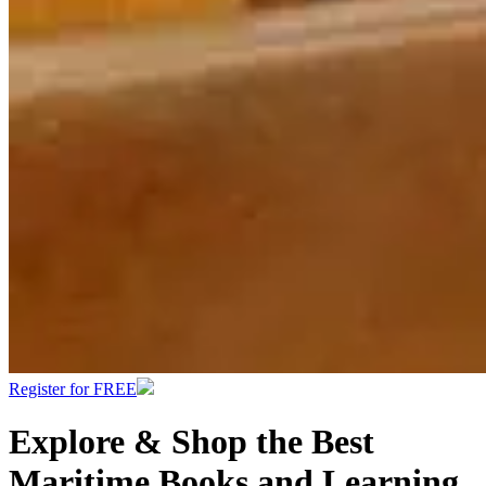
Register for FREE
Explore & Shop the Best
Maritime Books and Learning