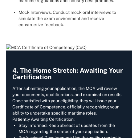
maritime regulations and industry best practices.
Mock Interviews: Conduct mock oral interviews to
simulate the exam environment and receive
constructive feedback.
4. The Home Stretch: Awaiting Your
Certification
After submitting your application, the MCA will review
your documents, qualifications, and examination results.
Once satisfied with your eligibility, they will issue your
Certificate of Competence, officially recognizing your
ability to undertake specific maritime roles.
Patiently Awaiting Certification:
Stay Informed: Keep abreast of updates from the
MCA regarding the status of your application.
Professional Development: Use the waiting period to