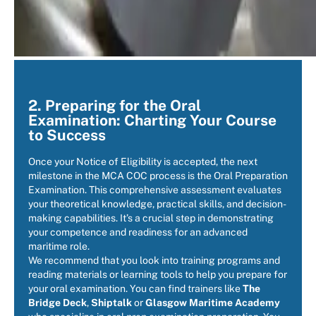
2. Preparing for the Oral
Examination: Charting Your Course
to Success
Once your Notice of Eligibility is accepted, the next
milestone in the MCA COC process is the Oral Preparation
Examination. This comprehensive assessment evaluates
your theoretical knowledge, practical skills, and decision-
making capabilities. It’s a crucial step in demonstrating
your competence and readiness for an advanced
maritime role.
We recommend that you look into training programs and
reading materials or learning tools to help you prepare for
your oral examination. You can find trainers like
The
Bridge Deck
,
Shiptalk
or
Glasgow Maritime Academy