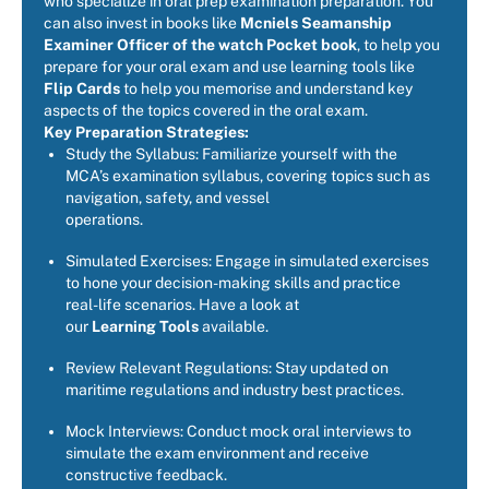
who specialize in oral prep examination preparation. You
can also invest in books like
Mcniels Seamanship
Examiner Officer of the watch Pocket book
, to help you
prepare for your oral exam and use learning tools like
Flip Cards
to help you memorise and understand key
aspects of the topics covered in the oral exam.
Key Preparation Strategies:
Study the Syllabus: Familiarize yourself with the
MCA’s examination syllabus, covering topics such as
navigation, safety, and vessel
operations.
Simulated Exercises: Engage in simulated exercises
to hone your decision-making skills and practice
real-life scenarios. Have a look at
our
Learning Tools
available.
Review Relevant Regulations: Stay updated on
maritime regulations and industry best practices.
Mock Interviews: Conduct mock oral interviews to
simulate the exam environment and receive
constructive feedback.