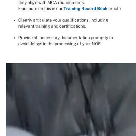
they align with MCA requirements.
Find more on this in our
Training Record Book
article
Clearly articulate your qualifications, including
relevant training and certifications.
Provide all necessary documentation promptly to
avoid delays in the processing of your NOE.