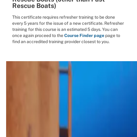
Rescue Boats)
This certificate requires refresher training to be done
every 5 years for the issue of a new certificate. Refresher
training for this course is an estimated 5 days. You can
once again proceed to the
Course Finder page
page to
find an accredited training provider closest to you.