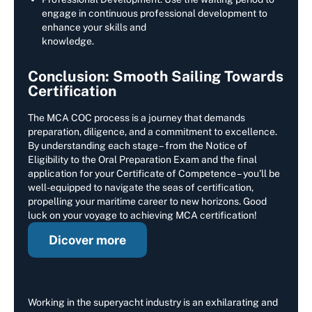
engage in continuous professional development to
enhance your skills and
knowledge.
Conclusion: Smooth Sailing Towards
Certification
The MCA COC process is a journey that demands
preparation, diligence, and a commitment to excellence.
By understanding each stage – from the Notice of
Eligibility to the Oral Preparation Exam and the final
application for your Certificate of Competence – you’ll be
well-equipped to navigate the seas of certification,
propelling your maritime career to new horizons. Good
luck on your voyage to achieving MCA certification!
Dicover more
Working in the superyacht industry is an exhilarating and