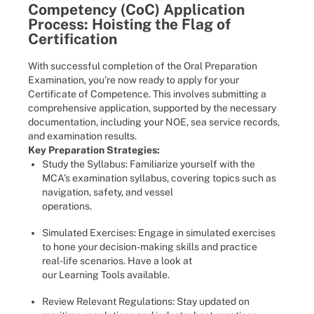
Competency (CoC) Application
Process: Hoisting the Flag of
Certification
With successful completion of the Oral Preparation
Examination, you’re now ready to apply for your
Certificate of Competence. This involves submitting a
comprehensive application, supported by the necessary
documentation, including your NOE, sea service records,
and examination results.
Key Preparation Strategies:
Study the Syllabus: Familiarize yourself with the
MCA’s examination syllabus, covering topics such as
navigation, safety, and vessel
operations.
Simulated Exercises: Engage in simulated exercises
to hone your decision-making skills and practice
real-life scenarios. Have a look at
our Learning Tools available.
Review Relevant Regulations: Stay updated on