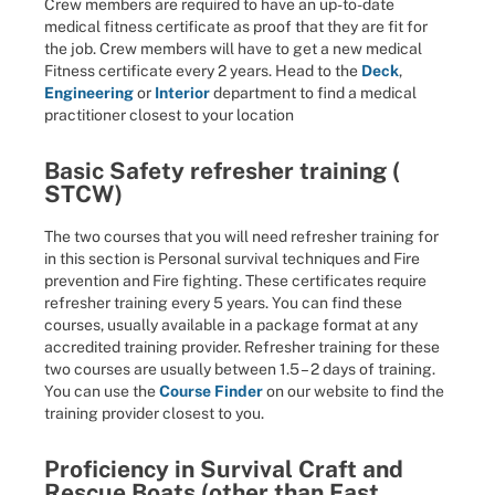
Crew members are required to have an up-to-date
medical fitness certificate as proof that they are fit for
the job. Crew members will have to get a new medical
Fitness certificate every 2 years. Head to the
Deck
,
Engineering
or
Interior
department to find a medical
practitioner closest to your location
Basic Safety refresher training (
STCW)
The two courses that you will need refresher training for
in this section is Personal survival techniques and Fire
prevention and Fire fighting. These certificates require
refresher training every 5 years. You can find these
courses, usually available in a package format at any
accredited training provider. Refresher training for these
two courses are usually between 1.5 – 2 days of training.
You can use the
Course Finder
on our website to find the
training provider closest to you.
Proficiency in Survival Craft and
Rescue Boats (other than Fast