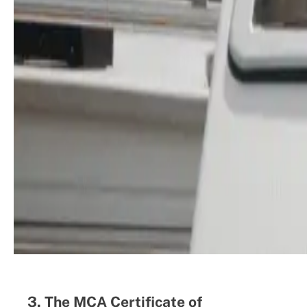
3. The MCA Certificate of