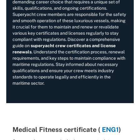
demanding career choice that requires a unique set of
skills, qualifications, and ongoing certifications.
Superyacht crew members are responsible for the safety
and smooth operation of these luxurious vessels, making
it crucial for them to maintain and renew or revalidate
various key certificates and licenses regularly to stay
compliant with regulations. Discover a comprehensive
guide on
superyacht crew certificates and license
renewals
. Understand the certification process, renewal
requirements, and key steps to maintain compliance with
maritime regulations. Stay informed about necessary
qualifications and ensure your crew meets industry
standards to operate legally and efficiently in the
maritime sector.
Medical Fitness certificate (
ENG1
)