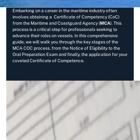
Embarking on a career in the maritime industry often
involves obtaining a Certificate of Competency (CoC)
from the Maritime and Coastguard Agency (
MCA
). This
process is a critical step for professionals seeking to
advance their roles on vessels. In this comprehensive
guide, we will walk you through the key stages of the
MCA COC process, from the Notice of Eligibility to the
Oral Preparation Exam and finally, the application for your
coveted Certificate of Competence.