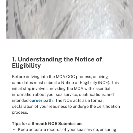
1. Understanding the Notice of
Eligibility
Before delving into the MCA COC process, aspiring
candidates must submit a Notice of Eligibility (NOE). This
initial step involves providing the MCA with essential
information about your sea service, qualifications, and
intended
career path
. The NOE acts as a formal
declaration of your readiness to undergo the certification
process.
Tips for a Smooth NOE Submission:
Keep accurate records of your sea service, ensuring