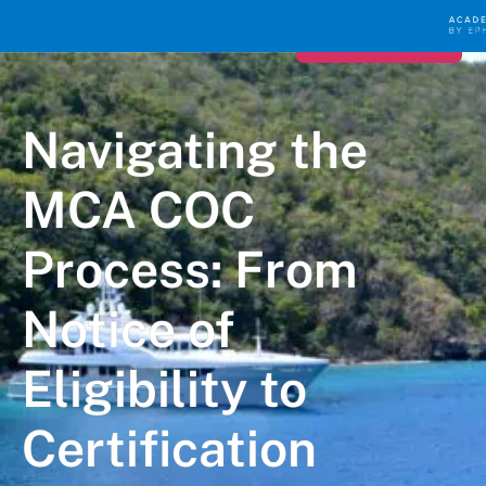
Register for FREE
Navigating the
MCA COC
Process: From
Notice of
Eligibility to
Certification