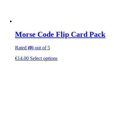
Morse Code Flip Card Pack
Rated
(0)
out of 5
This
€
14.00
Select options
product
has
multiple
variants.
The
options
may
be
chosen
on
the
product
page