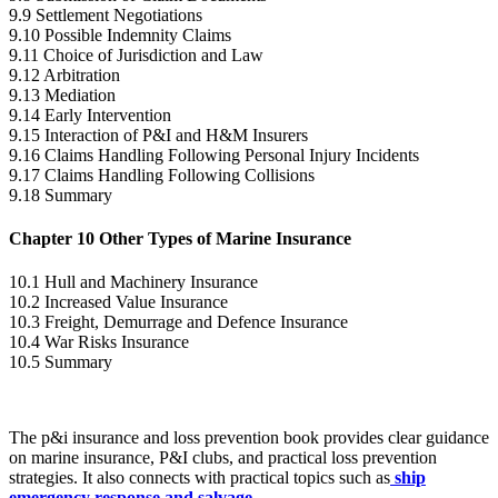
9.9 Settlement Negotiations
9.10 Possible Indemnity Claims
9.11 Choice of Jurisdiction and Law
9.12 Arbitration
9.13 Mediation
9.14 Early Intervention
9.15 Interaction of P&I and H&M Insurers
9.16 Claims Handling Following Personal Injury Incidents
9.17 Claims Handling Following Collisions
9.18 Summary
Chapter 10 Other Types of Marine Insurance
10.1 Hull and Machinery Insurance
10.2 Increased Value Insurance
10.3 Freight, Demurrage and Defence Insurance
10.4 War Risks Insurance
10.5 Summary
The p&i insurance and loss prevention book provides clear guidance
on marine insurance, P&I clubs, and practical loss prevention
strategies. It also connects with practical topics such as
ship
emergency response and salvage