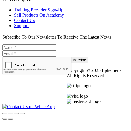
Training Provider Sign-Up
Sell Products On Academy
Contact Us
Support
Subscribe To Our Newsletter To Receive The Latest News
Subscribe
Copyright © 2025 Ephemeris.
All Rights Reserved
|