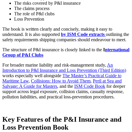
The risks covered by P&I insurance
The claims process
The role of P&I clubs
Loss Prevention
The book is written clearly and concisely, making it easy to
understand. It is also supported
by ISM Code extracts
outlining the
safety requirements shipping companies should endeavour to meet.
The structure of P&I insurance is closely linked to the
I
nternational
Group of P&I Clubs
For broader marine liability and risk-management study,
An
Introduction to P&I Insurance and Loss Prevention (Third Edition)
works especially well alongside
The Master’s Practical Guide to
Maritime Law
,
Collisions: How to Avoid Them
,
Peril at Sea and
Salvage: A Guide for Masters
, and the
ISM Code Book
for deeper
support across legal exposure, collision claims, casualty response,
pollution liabilities, and practical loss-prevention procedures.
Key Features of the P&I Insurance and
Loss Prevention Book