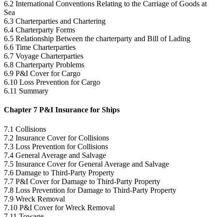
6.2 International Conventions Relating to the Carriage of Goods at
Sea
6.3 Charterparties and Chartering
6.4 Charterparty Forms
6.5 Relationship Between the charterparty and Bill of Lading
6.6 Time Charterparties
6.7 Voyage Charterparties
6.8 Charterparty Problems
6.9 P&I Cover for Cargo
6.10 Loss Prevention for Cargo
6.11 Summary
Chapter 7 P&I Insurance for Ships
7.1 Collisions
7.2 Insurance Cover for Collisions
7.3 Loss Prevention for Collisions
7.4 General Average and Salvage
7.5 Insurance Cover for General Average and Salvage
7.6 Damage to Third-Party Property
7.7 P&I Cover for Damage to Third-Party Property
7.8 Loss Prevention for Damage to Third-Party Property
7.9 Wreck Removal
7.10 P&I Cover for Wreck Removal
7.11 Towage