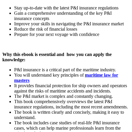
Stay up-to-date with the latest P&I insurance regulations
Gain a comprehensive understanding of the key P&I
insurance concepts
Improve your skills in navigating the P&I insurance market
Reduce the risk of financial losses
Prepare for your next voyage with confidence
Why this ebook is essential and
how you can apply the
knowledge:
P&I insurance is a critical part of the maritime industry.
You will understand key principles of
maritime law for
masters
It provides financial protection for ship owners and operators
against the risks of maritime accidents and incidents.
The P&I market is complex and constantly changing.
This book comprehensively overviews the latest P&I
insurance regulations, including the most recent amendments.
The book is written clearly and concisely, making it easy to
understand.
The book includes case studies of real-life P&I insurance
cases, which can help marine professionals learn from the