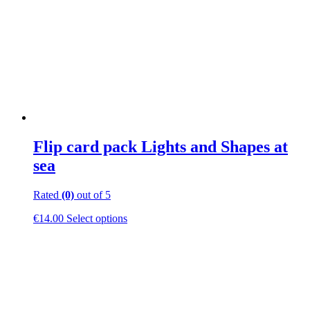
be
chosen
on
the
product
page
Flip card pack Lights and Shapes at
sea
Rated
(0)
out of 5
This
€
14.00
Select options
product
has
multiple
variants.
The
options
may