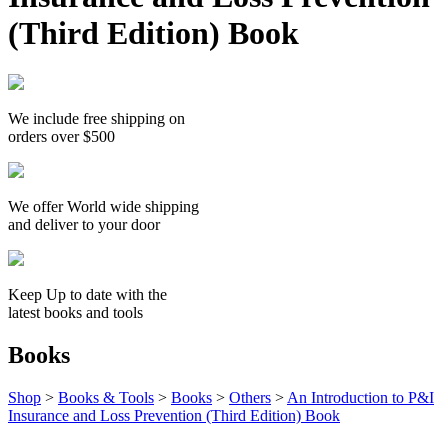
(Third Edition) Book
We include free shipping on
orders over $500
We offer World wide shipping
and deliver to your door
Keep Up to date with the
latest books and tools
Books
Shop
>
Books & Tools
>
Books
>
Others
>
An Introduction to P&I
Insurance and Loss Prevention (Third Edition) Book