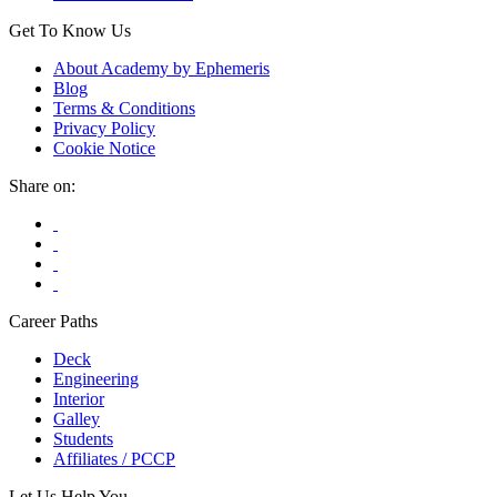
Get To Know Us
About Academy by Ephemeris
Blog
Terms & Conditions
Privacy Policy
Cookie Notice
Share on:
Career Paths
Deck
Engineering
Interior
Galley
Students
Affiliates / PCCP
Let Us Help You