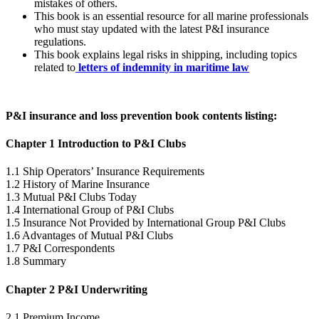
mistakes of others.
This book is an essential resource for all marine professionals
who must stay updated with the latest P&I insurance
regulations.
This book explains legal risks in shipping, including topics
related to
letters of indemnity in maritime law
P&I insurance and loss prevention book contents listing:
Chapter 1 Introduction to P&I Clubs
1.1 Ship Operators’ Insurance Requirements
1.2 History of Marine Insurance
1.3 Mutual P&I Clubs Today
1.4 International Group of P&I Clubs
1.5 Insurance Not Provided by International Group P&I Clubs
1.6 Advantages of Mutual P&I Clubs
1.7 P&I Correspondents
1.8 Summary
Chapter 2 P&I Underwriting
2.1 Premium Income