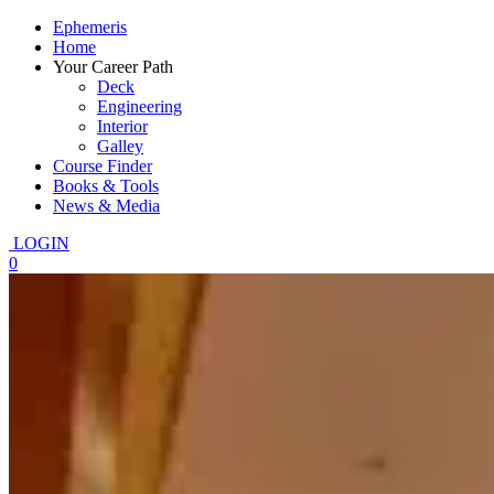
Ephemeris
Home
Your Career Path
Deck
Engineering
Interior
Galley
Course Finder
Books & Tools
News & Media
LOGIN
0