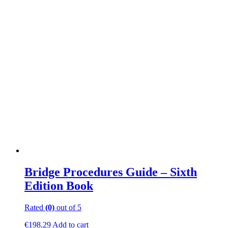
be
chosen
on
the
product
page
Bridge Procedures Guide – Sixth
Edition Book
Rated
(0)
out of 5
€
198.29
Add to cart