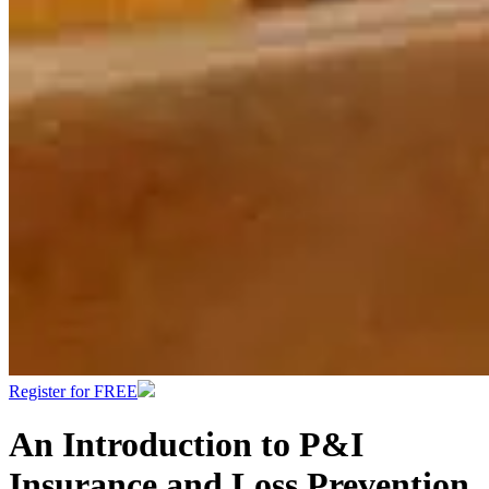
Register for FREE
An Introduction to P&I
Insurance and Loss Prevention