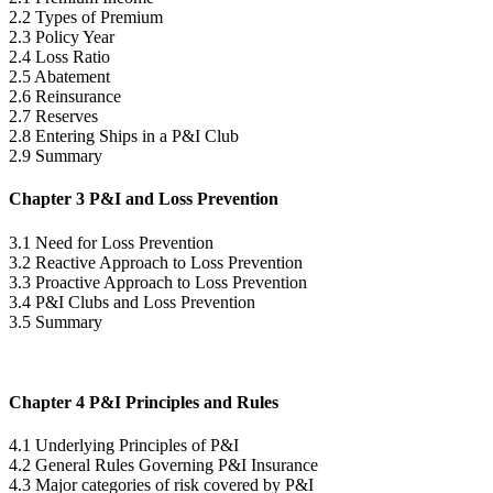
2.2 Types of Premium
2.3 Policy Year
2.4 Loss Ratio
2.5 Abatement
2.6 Reinsurance
2.7 Reserves
2.8 Entering Ships in a P&I Club
2.9 Summary
Chapter 3 P&I and Loss Prevention
3.1 Need for Loss Prevention
3.2 Reactive Approach to Loss Prevention
3.3 Proactive Approach to Loss Prevention
3.4 P&I Clubs and Loss Prevention
3.5 Summary
Chapter 4 P&I Principles and Rules
4.1 Underlying Principles of P&I
4.2 General Rules Governing P&I Insurance
4.3 Major categories of risk covered by P&I