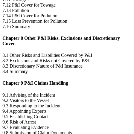
7.12 P&I Cover for Towage
7.13 Pollution
7.14 P&I Cover for Pollution
7.15 Loss Prevention for Pollution
7.16 Summary
Chapter 8 Other P&I Risks, Exclusions and Discretionary
Cover
8.1 Other Risks and Liabilities Covered by P&I
8.2 Exclusions and Risks not Covered by P&I
8.3 Discretionary Nature of P&I Insurance
8.4 Summary
Chapter 9 P&I Claims Handling
9.1 Advising of the Incident
9.2 Visitors to the Vessel
9.3 Responding to the Incident
9.4 Appointing Experts
9.5 Establishing Contact
9.6 Risk of Arrest
9.7 Evaluating Evidence
9.8 Submission of Claim Documents