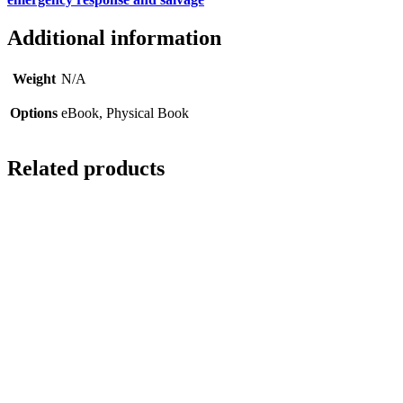
Additional information
Weight
N/A
Options
eBook, Physical Book
Related products