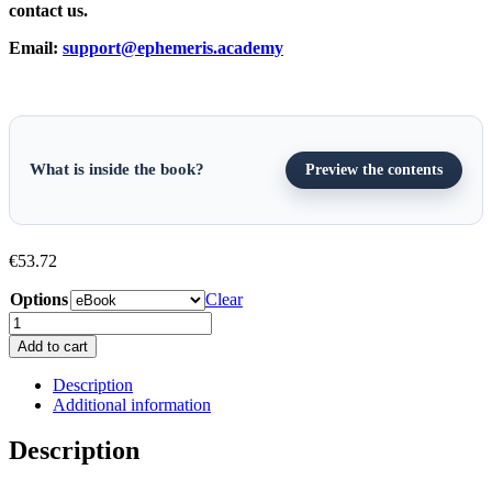
contact us.
Email:
support@ephemeris.academy
What is inside the book?
Preview the contents
€
53.72
Options
Clear
An
Introduction
Add to cart
to
P&I
Description
Insurance
Additional information
and
Loss
Description
Prevention
(Third