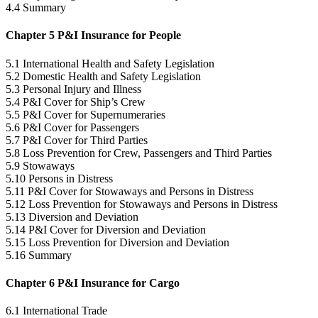
4.4 Summary
Chapter 5 P&I Insurance for People
5.1 International Health and Safety Legislation
5.2 Domestic Health and Safety Legislation
5.3 Personal Injury and Illness
5.4 P&I Cover for Ship’s Crew
5.5 P&I Cover for Supernumeraries
5.6 P&I Cover for Passengers
5.7 P&I Cover for Third Parties
5.8 Loss Prevention for Crew, Passengers and Third Parties
5.9 Stowaways
5.10 Persons in Distress
5.11 P&I Cover for Stowaways and Persons in Distress
5.12 Loss Prevention for Stowaways and Persons in Distress
5.13 Diversion and Deviation
5.14 P&I Cover for Diversion and Deviation
5.15 Loss Prevention for Diversion and Deviation
5.16 Summary
Chapter 6 P&I Insurance for Cargo
6.1 International Trade