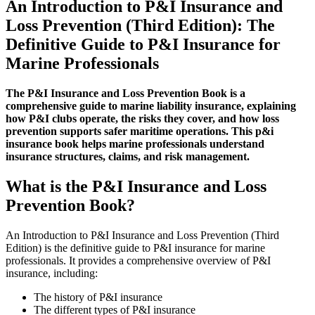
An Introduction to P&I Insurance and
Edition)
Book
Loss Prevention (Third Edition): The
quantity
Definitive Guide to P&I Insurance for
Marine Professionals
The P&I Insurance and Loss Prevention Book is a
comprehensive guide to marine liability insurance, explaining
how P&I clubs operate, the risks they cover, and how loss
prevention supports safer maritime operations. This p&i
insurance book helps marine professionals understand
insurance structures, claims, and risk management.
What is the P&I Insurance and Loss
Prevention Book?
An Introduction to P&I Insurance and Loss Prevention (Third
Edition) is the definitive guide to P&I insurance for marine
professionals. It provides a comprehensive overview of P&I
insurance, including:
The history of P&I insurance
The different types of P&I insurance