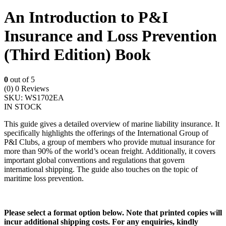
An Introduction to P&I
Insurance and Loss Prevention
(Third Edition) Book
0
out of 5
(0)
0 Reviews
SKU:
WS1702EA
IN STOCK
This guide gives a detailed overview of marine liability insurance. It
specifically highlights the offerings of the International Group of
P&I Clubs, a group of members who provide mutual insurance for
more than 90% of the world’s ocean freight. Additionally, it covers
important global conventions and regulations that govern
international shipping. The guide also touches on the topic of
maritime loss prevention.
Please select a format option below. Note that printed copies will
incur additional shipping costs. For any enquiries, kindly