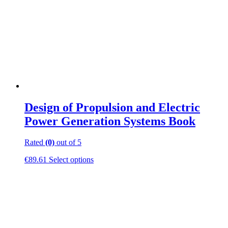
Design of Propulsion and Electric
Power Generation Systems Book
Rated
(0)
out of 5
This
€
89.61
Select options
product
has
multiple
variants.
The
options
may